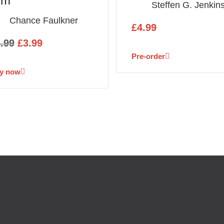
im
Steffen G. Jenkin
Chance Faulkner
£
4.99
.99
£
3.99
Pre-order
y now