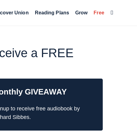
cover Union
Reading Plans
Grow
Free
receive a FREE
onthly GIVEAWAY
nup to receive free audiobook by
hard Sibbes.