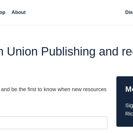
op
About
Dis
om Union Publishing and 
M
 and be the first to know when new resources
Sig
Ric