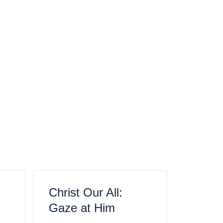
Christ Our All:
Gaze at Him