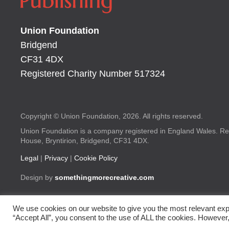
Union Foundation
Bridgend
CF31 4DX
Registered Charity Number 517324
Copyright © Union Foundation, 2026. All rights reserved.
Union Foundation is a company registered in England Wales. Re
House, Bryntirion, Bridgend, CF31 4DX.
Legal
|
Privacy
|
Cookie Policy
Design by
somethingmorecreative.com
We use cookies on our website to give you the most relevant exp
“Accept All”, you consent to the use of ALL the cookies. However,