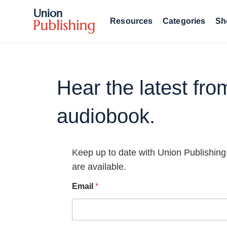
Resources
Categories
Sh
Hear the latest fr
audiobook.
Keep up to date with Union Publishing
are available.
Email
*