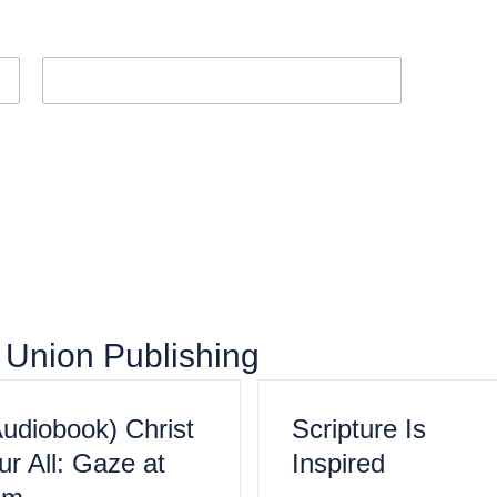
Last
om Union Publishing
Audiobook) Christ
Scripture Is
r All: Gaze at
Inspired