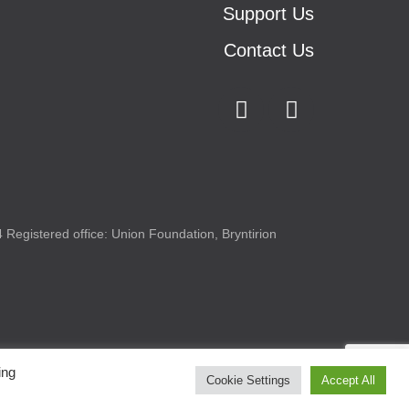
Support Us
Contact Us
Registered office: Union Foundation, Bryntirion
ing
Cookie Settings
Accept All