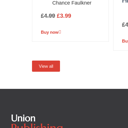
H
Chance Faulkner
£
4.99
£
3.99
£
4
Buy now
Bu
View all