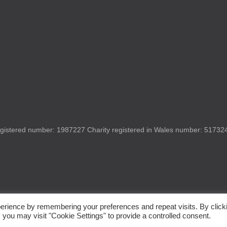
gistered number: 1987227 Charity registered in Wales number: 517324 
erience by remembering your preferences and repeat visits. By click
 you may visit "Cookie Settings" to provide a controlled consent.