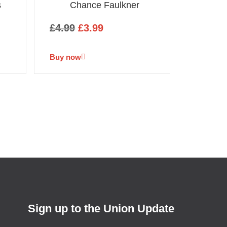
s
Chance Faulkner
£
4.99
£
3.99
Buy now
Sign up to the Union Update