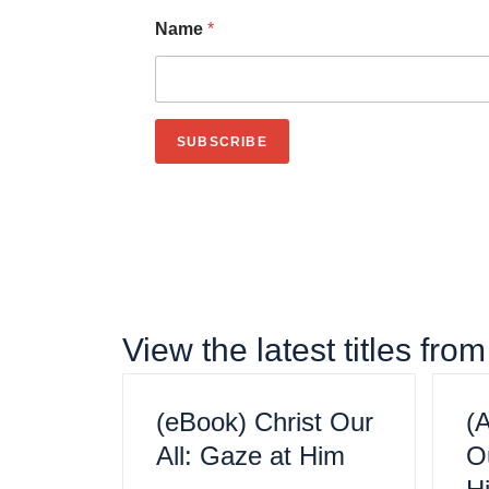
Name
*
First
SUBSCRIBE
View the latest titles fr
(eBook) Christ Our
(
All: Gaze at Him
Ou