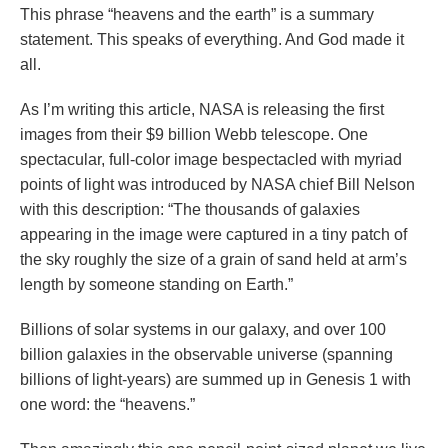
This phrase “heavens and the earth” is a summary
statement. This speaks of everything. And God made it
all.
As I’m writing this article, NASA is releasing the first
images from their $9 billion Webb telescope. One
spectacular, full-color image bespectacled with myriad
points of light was introduced by NASA chief Bill Nelson
with this description: “The thousands of galaxies
appearing in the image were captured in a tiny patch of
the sky roughly the size of a grain of sand held at arm’s
length by someone standing on Earth.”
Billions of solar systems in our galaxy, and over 100
billion galaxies in the observable universe (spanning
billions of light-years) are summed up in Genesis 1 with
one word: the “heavens.”