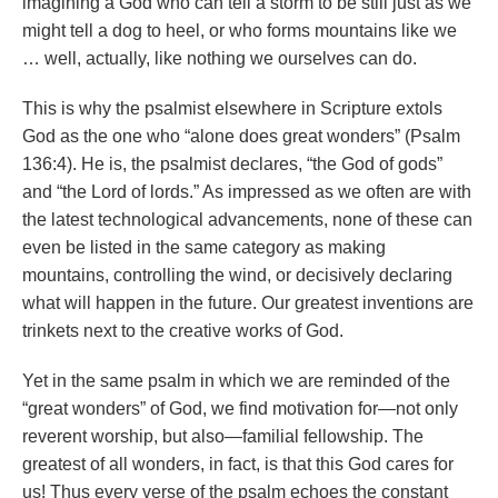
imagining a God who can tell a storm to be still just as we
might tell a dog to heel, or who forms mountains like we
… well, actually, like nothing we ourselves can do.
This is why the psalmist elsewhere in Scripture extols
God as the one who “alone does great wonders” (Psalm
136:4). He is, the psalmist declares, “the God of gods”
and “the Lord of lords.” As impressed as we often are with
the latest technological advancements, none of these can
even be listed in the same category as making
mountains, controlling the wind, or decisively declaring
what will happen in the future. Our greatest inventions are
trinkets next to the creative works of God.
Yet in the same psalm in which we are reminded of the
“great wonders” of God, we find motivation for—not only
reverent worship, but also—familial fellowship. The
greatest of all wonders, in fact, is that this God cares for
us! Thus every verse of the psalm echoes the constant