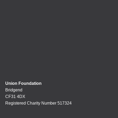
Union Foundation
Bridgend
CF31 4DX
Registered Charity Number 517324