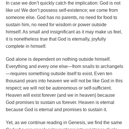
In case we don’t quickly catch the implication: God is not
like us! We don’t possess self-existence; we come from
someone else. God has no parents, no need for food to
sustain him, no need for wisdom or power outside
himself. As small and insignificant as it may make us feel,
it is nonetheless true that God is eternally, joyfully
complete in himself.
God alone is dependent on nothing outside himself.
Everything and every one else—from snails to archangels
—requires something outside itself to exist. Even ten
thousand years into heaven we will not be like God in this
respect; we will not be autonomous or self-sufficient.
Heaven will exist forever (and we in heaven) because
God promises to sustain us forever. Heaven is eternal
because God is eternal and promises to sustain it.
Yet, as we continue reading in Genesis, we find the same