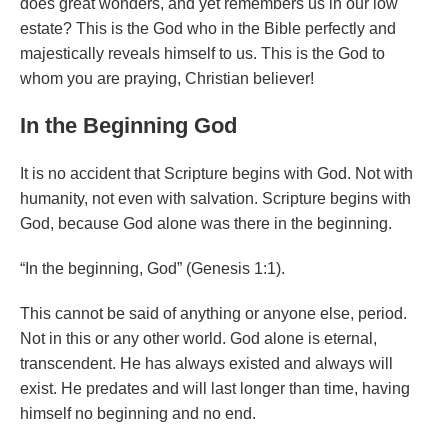
does great wonders, and yet remembers us in our low
estate? This is the God who in the Bible perfectly and
majestically reveals himself to us. This is the God to
whom you are praying, Christian believer!
In the Beginning God
It is no accident that Scripture begins with God. Not with
humanity, not even with salvation. Scripture begins with
God, because God alone was there in the beginning.
“In the beginning, God” (Genesis 1:1).
This cannot be said of anything or anyone else, period.
Not in this or any other world. God alone is eternal,
transcendent. He has always existed and always will
exist. He predates and will last longer than time, having
himself no beginning and no end.