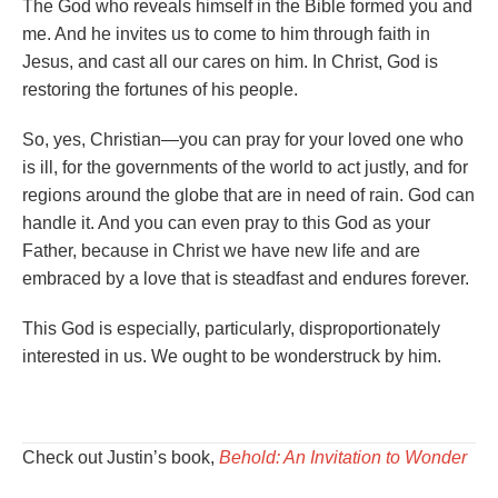
The God who reveals himself in the Bible formed you and
me. And he invites us to come to him through faith in
Jesus, and cast all our cares on him. In Christ, God is
restoring the fortunes of his people.
So, yes, Christian—you can pray for your loved one who
is ill, for the governments of the world to act justly, and for
regions around the globe that are in need of rain. God can
handle it. And you can even pray to this God as your
Father, because in Christ we have new life and are
embraced by a love that is steadfast and endures forever.
This God is especially, particularly, disproportionately
interested in us. We ought to be wonderstruck by him.
Check out Justin’s book,
Behold: An Invitation to Wonder