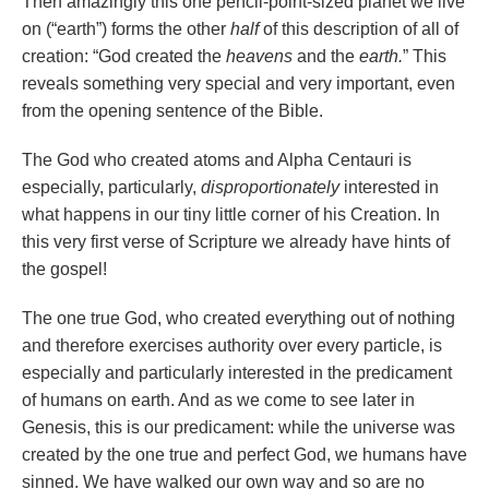
Then amazingly this one pencil-point-sized planet we live
on (“earth”) forms the other
half
of this description of all of
creation: “God created the
heavens
and the
earth.
” This
reveals something very special and very important, even
from the opening sentence of the Bible.
The God who created atoms and Alpha Centauri is
especially, particularly,
disproportionately
interested in
what happens in our tiny little corner of his Creation. In
this very first verse of Scripture we already have hints of
the gospel!
The one true God, who created everything out of nothing
and therefore exercises authority over every particle, is
especially and particularly interested in the predicament
of humans on earth. And as we come to see later in
Genesis, this is our predicament: while the universe was
created by the one true and perfect God, we humans have
sinned. We have walked our own way and so are no