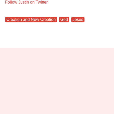
Follow Justin on Twitter
Creation and New Creation
,
God
,
Jesus