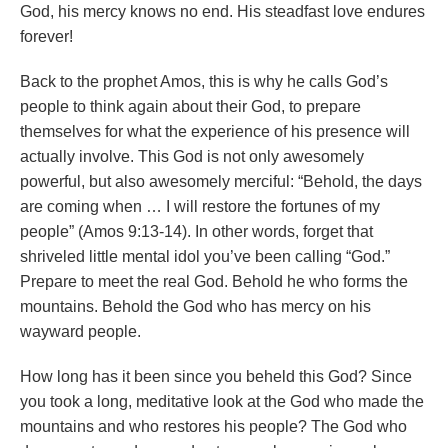
God, his mercy knows no end. His steadfast love endures
forever!
Back to the prophet Amos, this is why he calls God’s
people to think again about their God, to prepare
themselves for what the experience of his presence will
actually involve. This God is not only awesomely
powerful, but also awesomely merciful: “Behold, the days
are coming when … I will restore the fortunes of my
people” (Amos 9:13-14). In other words, forget that
shriveled little mental idol you’ve been calling “God.”
Prepare to meet the real God. Behold he who forms the
mountains. Behold the God who has mercy on his
wayward people.
How long has it been since you beheld this God? Since
you took a long, meditative look at the God who made the
mountains and who restores his people? The God who