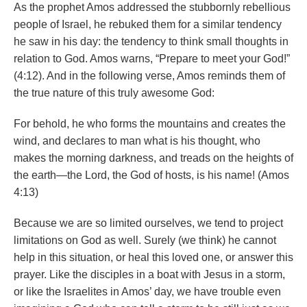
As the prophet Amos addressed the stubbornly rebellious
people of Israel, he rebuked them for a similar tendency
he saw in his day: the tendency to think small thoughts in
relation to God. Amos warns, “Prepare to meet your God!”
(4:12). And in the following verse, Amos reminds them of
the true nature of this truly awesome God:
For behold, he who forms the mountains and creates the
wind, and declares to man what is his thought, who
makes the morning darkness, and treads on the heights of
the earth—the Lord, the God of hosts, is his name! (Amos
4:13)
Because we are so limited ourselves, we tend to project
limitations on God as well. Surely (we think) he cannot
help in this situation, or heal this loved one, or answer this
prayer. Like the disciples in a boat with Jesus in a storm,
or like the Israelites in Amos’ day, we have trouble even