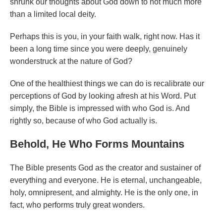
shrunk our thoughts about God down to not much more
than a limited local deity.
Perhaps this is you, in your faith walk, right now. Has it
been a long time since you were deeply, genuinely
wonderstruck at the nature of God?
One of the healthiest things we can do is recalibrate our
perceptions of God by looking afresh at his Word. Put
simply, the Bible is impressed with who God is. And
rightly so, because of who God actually is.
Behold, He Who Forms Mountains
The Bible presents God as the creator and sustainer of
everything and everyone. He is eternal, unchangeable,
holy, omnipresent, and almighty. He is the only one, in
fact, who performs truly great wonders.