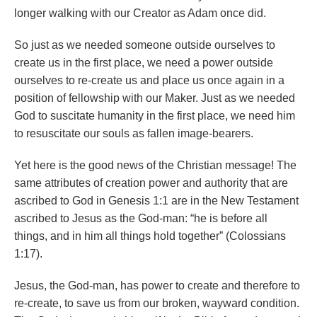
longer walking with our Creator as Adam once did.
So just as we needed someone outside ourselves to
create us in the first place, we need a power outside
ourselves to re-create us and place us once again in a
position of fellowship with our Maker. Just as we needed
God to suscitate humanity in the first place, we need him
to resuscitate our souls as fallen image-bearers.
Yet here is the good news of the Christian message! The
same attributes of creation power and authority that are
ascribed to God in Genesis 1:1 are in the New Testament
ascribed to Jesus as the God-man: “he is before all
things, and in him all things hold together” (Colossians
1:17).
Jesus, the God-man, has power to create and therefore to
re-create, to save us from our broken, wayward condition.