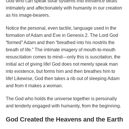
God who can speak solar systems into existence deals
intimately and affectionately with humanity in our creation
as his image-bearers.
Notice the personal, even tactile, language used in the
formation of Adam and Eve in Genesis 2. The Lord God
“formed” Adam and then “breathed into his nostrils the
breath of life.” The intimate imagery of mouth-to-mouth
resuscitation comes to mind—only this is
suscitation,
the
initial act of giving life! God does not merely speak man
into existence, but forms him and then breathes him to
life! Likewise, God then takes a rib out of sleeping Adam
and from it makes a woman.
The God who holds the universe together is personally
and tenderly engaged with humanity, from the beginning.
God Created the Heavens and the Earth