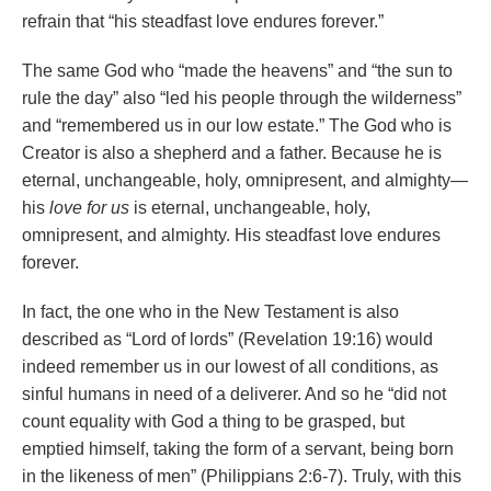
refrain that “his steadfast love endures forever.”
The same God who “made the heavens” and “the sun to
rule the day” also “led his people through the wilderness”
and “remembered us in our low estate.” The God who is
Creator is also a shepherd and a father. Because he is
eternal, unchangeable, holy, omnipresent, and almighty—
his
love for us
is eternal, unchangeable, holy,
omnipresent, and almighty. His steadfast love endures
forever.
In fact, the one who in the New Testament is also
described as “Lord of lords” (Revelation 19:16) would
indeed remember us in our lowest of all conditions, as
sinful humans in need of a deliverer. And so he “did not
count equality with God a thing to be grasped, but
emptied himself, taking the form of a servant, being born
in the likeness of men” (Philippians 2:6-7). Truly, with this