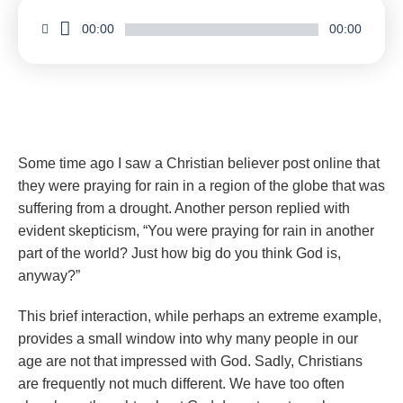
00:00
00:00
Wonderstruck by the God Who Does Great Wonders
Some time ago I saw a Christian believer post online that
they were praying for rain in a region of the globe that was
suffering from a drought. Another person replied with
evident skepticism, “You were praying for rain in another
part of the world? Just how big do you think God is,
anyway?”
This brief interaction, while perhaps an extreme example,
provides a small window into why many people in our
age are not that impressed with God. Sadly, Christians
are frequently not much different. We have too often