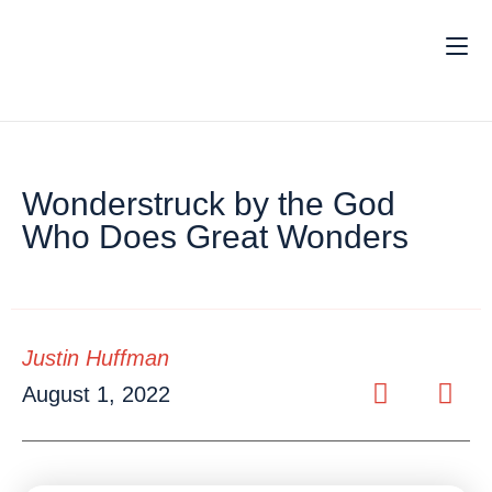
Wonderstruck by the God
Who Does Great Wonders
Justin Huffman
August 1, 2022