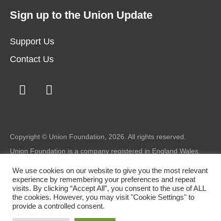
Sign up to the Union Update
Support Us
Contact Us
Copyright © Union Foundation, 2026. All rights reserved.
Union Foundation is a company registered in England Wales.
Registered number: 1987227 Charity registered in Wales
number: 517324 Registered office: Union Foundation, Bryntirion
We use cookies on our website to give you the most relevant
House, Bryntirion, Bridgend, CF31 4DX.
experience by remembering your preferences and repeat
visits. By clicking “Accept All”, you consent to the use of ALL
Legal
|
Privacy
|
Cookie Policy
the cookies. However, you may visit "Cookie Settings" to
provide a controlled consent.
Design by
somethingmorecreative.com