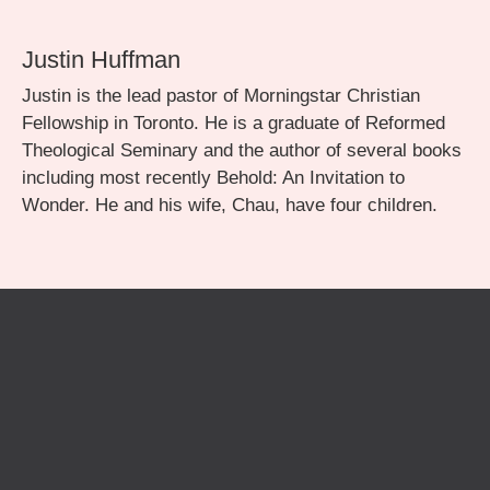
Justin Huffman
Justin is the lead pastor of Morningstar Christian
Fellowship in Toronto. He is a graduate of Reformed
Theological Seminary and the author of several books
including most recently Behold: An Invitation to
Wonder. He and his wife, Chau, have four children.