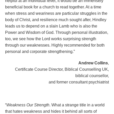
helpful at an individual level, it would be an immensely
beneficial book for a church to read together. At a time
when stress and weariness are particular struggles in the
body of Christ, and resilience much sought after, Hindley
leads us to depend on a slain Lamb who is also the
Power and Wisdom of God. Through personal illustration,
too, we see how the Lord works surprising strength
through our weaknesses. Highly recommended for both
personal and corporate strengthening.”
Andrew Collins
,
Certificate Course Director, Biblical Counselling UK,
biblical counsellor,
and former consultant psychiatrist
“
Weakness Our Strength
. What a strange title in a world
that hates weakness and hides it behind all sorts of