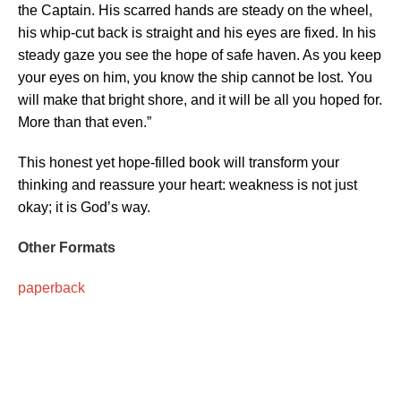
the Captain. His scarred hands are steady on the wheel,
his whip-cut back is straight and his eyes are fixed. In his
steady gaze you see the hope of safe haven. As you keep
your eyes on him, you know the ship cannot be lost. You
will make that bright shore, and it will be all you hoped for.
More than that even.”
This honest yet hope-filled book will transform your
thinking and reassure your heart: weakness is not just
okay; it is God’s way.
Other Formats
paperback