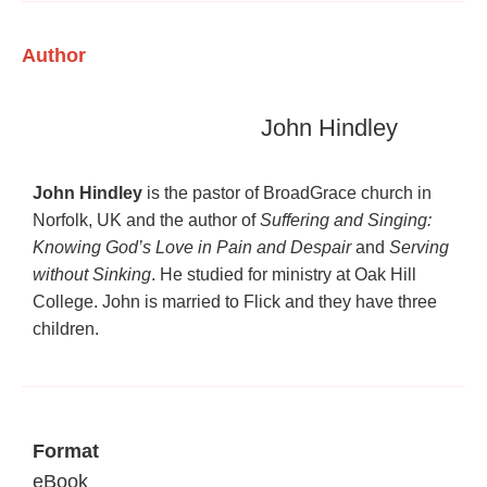
Author
John Hindley
John Hindley
is the pastor of BroadGrace church in
Norfolk, UK and the author of
Suffering and Singing:
Knowing God’s Love in Pain and Despair
and
Serving
without Sinking
. He studied for ministry at Oak Hill
College. John is married to Flick and they have three
children.
Format
eBook