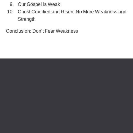
Our Gospel Is Weak
Christ Crucified and Risen: No More Weakness and
Strength
Conclusion: Don’t Fear Weakness