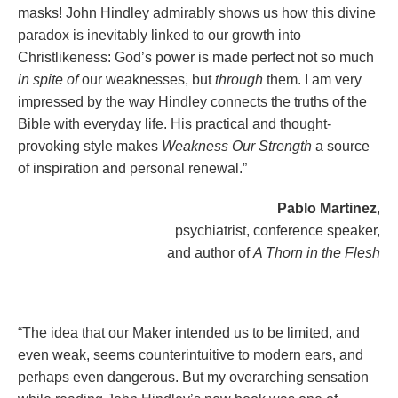
masks! John Hindley admirably shows us how this divine
paradox is inevitably linked to our growth into
Christlikeness: God’s power is made perfect not so much
in spite of
our weaknesses, but
through
them. I am very
impressed by the way Hindley connects the truths of the
Bible with everyday life. His practical and thought-
provoking style makes
Weakness Our Strength
a source
of inspiration and personal renewal.”
Pablo Martinez
,
psychiatrist, conference speaker,
and author of
A Thorn in the Flesh
“The idea that our Maker intended us to be limited, and
even weak, seems counterintuitive to modern ears, and
perhaps even dangerous. But my overarching sensation