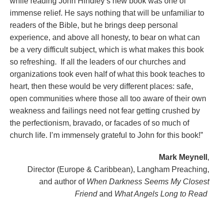
while reading John Hindley’s new book was one of
immense relief. He says nothing that will be unfamiliar to
readers of the Bible, but he brings deep personal
experience, and above all honesty, to bear on what can
be a very difficult subject, which is what makes this book
so refreshing. If all the leaders of our churches and
organizations took even half of what this book teaches to
heart, then these would be very different places: safe,
open communities where those all too aware of their own
weakness and failings need not fear getting crushed by
the perfectionism, bravado, or facades of so much of
church life. I’m immensely grateful to John for this book!”
Mark Meynell
,
Director (Europe & Caribbean), Langham Preaching,
and author of
When Darkness Seems My Closest
Friend
and
What Angels Long to Read