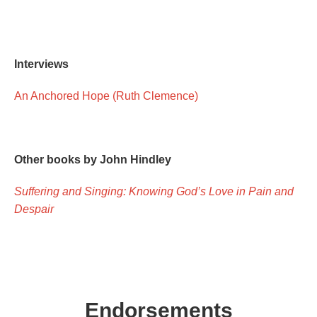
Interviews
An Anchored Hope (Ruth Clemence)
Other books by John Hindley
Suffering and Singing: Knowing God’s Love in Pain and
Despair
Endorsements