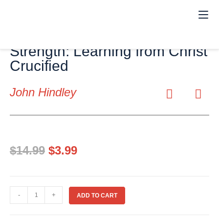
(eBook) Weakness Our
Strength: Learning from Christ
Crucified
John Hindley
$
14.99
$
3.99
-
+
ADD TO CART