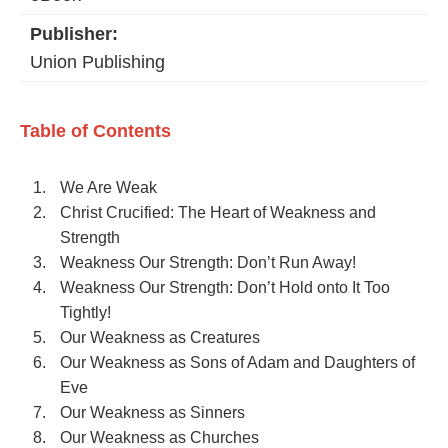
Publisher:
Union Publishing
Table of Contents
We Are Weak
Christ Crucified: The Heart of Weakness and
Strength
Weakness Our Strength: Don’t Run Away!
Weakness Our Strength: Don’t Hold onto It Too
Tightly!
Our Weakness as Creatures
Our Weakness as Sons of Adam and Daughters of
Eve
Our Weakness as Sinners
Our Weakness as Churches