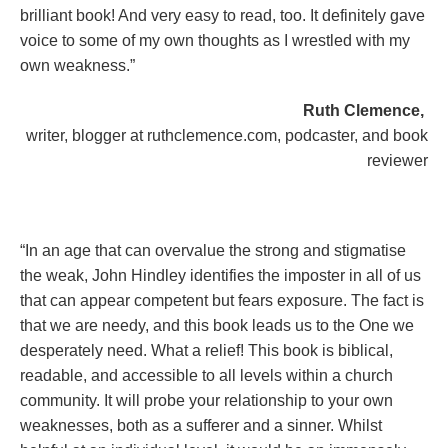
brilliant book! And very easy to read, too. It definitely gave
voice to some of my own thoughts as I wrestled with my
own weakness.”
Ruth Clemence,
writer, blogger at ruthclemence.com, podcaster, and book
reviewer
“In an age that can overvalue the strong and stigmatise
the weak, John Hindley identifies the imposter in all of us
that can appear competent but fears exposure. The fact is
that we are needy, and this book leads us to the One we
desperately need. What a relief! This book is biblical,
readable, and accessible to all levels within a church
community. It will probe your relationship to your own
weaknesses, both as a sufferer and a sinner. Whilst