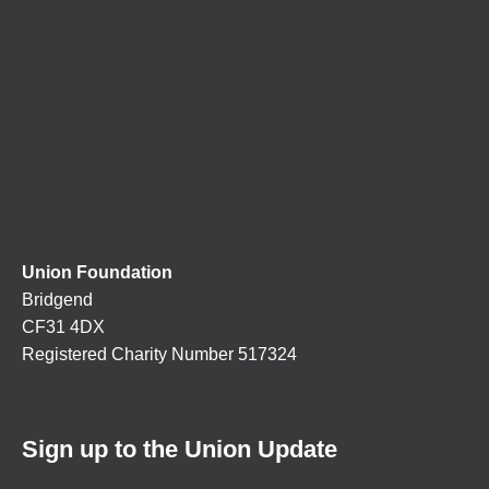
Union Foundation
Bridgend
CF31 4DX
Registered Charity Number 517324
Sign up to the Union Update