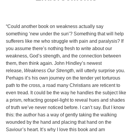
“Could another book on weakness actually say
something ‘new under the sun’? Something that will help
sufferers like me who struggle with pain and paralysis? If
you assume there’s nothing fresh to write about our
weakness, God’s strength, and the connection between
them, then think again. John Hindley’s newest
release,
Weakness Our Strength
, will utterly surprise you.
Perhaps it’s his own journey on the tender yet torturous
path to the cross, a road many Christians are reticent to
even tread. It could be the way he handles the subject like
a prism, refracting gospel-light to reveal hues and shades
of truth we’ve never noticed before. I can’t say. But I know
this: the author has a way of gently taking the walking
wounded by the hand and placing that hand on the
Saviour’s heart. It’s why I love this book
and am