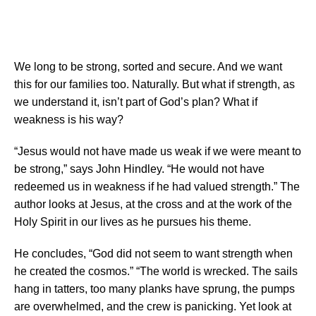
Weakness Our Strength: Learning from Christ Crucified
by John Hindley
We long to be strong, sorted and secure. And we want
this for our families too. Naturally. But what if strength, as
we understand it, isn’t part of God’s plan? What if
weakness is his way?
“Jesus would not have made us weak if we were meant to
be strong,” says John Hindley. “He would not have
redeemed us in weakness if he had valued strength.” The
author looks at Jesus, at the cross and at the work of the
Holy Spirit in our lives as he pursues his theme.
He concludes, “God did not seem to want strength when
he created the cosmos.” “The world is wrecked. The sails
hang in tatters, too many planks have sprung, the pumps
are overwhelmed, and the crew is panicking. Yet look at