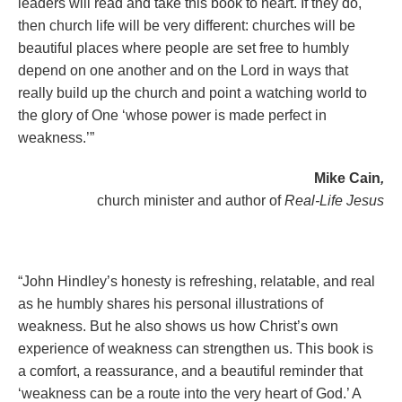
leaders will read and take this book to heart. If they do,
then church life will be very different: churches will be
beautiful places where people are set free to humbly
depend on one another and on the Lord in ways that
really build up the church and point a watching world to
the glory of One ‘whose power is made perfect in
weakness.’”
Mike Cain
,
church minister and author of
Real-Life Jesus
“John Hindley’s honesty is refreshing, relatable, and real
as he humbly shares his personal illustrations of
weakness. But he also shows us how Christ’s own
experience of weakness can strengthen us. This book is
a comfort, a reassurance, and a beautiful reminder that
‘weakness can be a route into the very heart of God.’ A