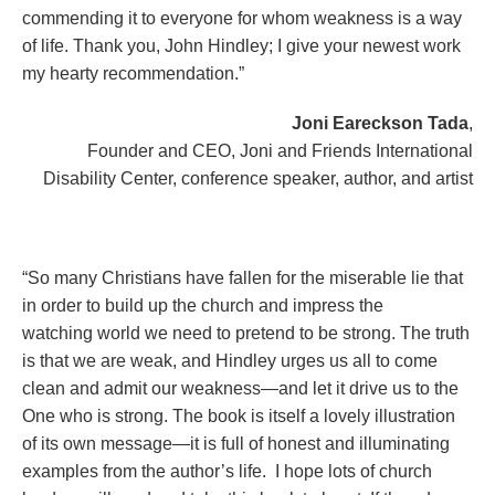
commending it to everyone for whom weakness is a way
of life. Thank you, John Hindley; I give your newest work
my hearty recommendation.”
Joni Eareckson Tada
,
Founder and CEO, Joni and Friends International
Disability Center, conference speaker, author, and artist
“So many Christians have fallen for the miserable lie that
in order to build up the church and impress the
watching world we need to pretend to be strong. The truth
is that we are weak, and Hindley urges us all to come
clean and admit our weakness—and let it drive us to the
One who is strong. The book is itself a lovely illustration
of its own message—it is full of honest and illuminating
examples from the author’s life. I hope lots of church