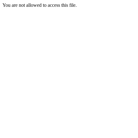
You are not allowed to access this file.