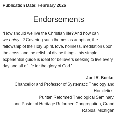
Publication Date: February 2026
Endorsements
“How should we live the Christian life? And how can
we
enjoy
it? Covering such themes as adoption, the
fellowship of the Holy Spirit, love, holiness, meditation upon
the cross, and the relish of divine things, this simple,
experiential guide is ideal for believers seeking to live every
day and all of life for the glory of God.”
Joel R. Beeke
,
Chancellor and Professor of Systematic Theology and
Homiletics,
Puritan Reformed Theological Seminary,
and Pastor of Heritage Reformed Congregation, Grand
Rapids, Michigan