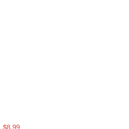
$
8.99