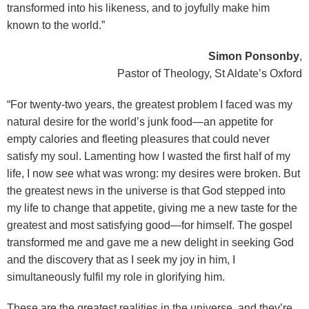
transformed into his likeness, and to joyfully make him
known to the world.”
Simon Ponsonby
,
Pastor of Theology, St Aldate’s Oxford
“For twenty-two years, the greatest problem I faced was my
natural desire for the world’s junk food—an appetite for
empty calories and fleeting pleasures that could never
satisfy my soul. Lamenting how I wasted the first half of my
life, I now see what was wrong: my desires were broken. But
the greatest news in the universe is that God stepped into
my life to change that appetite, giving me a new taste for the
greatest and most satisfying good—for himself. The gospel
transformed me and gave me a new delight in seeking God
and the discovery that as I seek my joy in him, I
simultaneously fulfil my role in glorifying him.
These are the greatest realities in the universe, and they’re