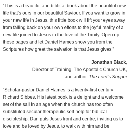
“This is a beautiful and biblical book about the beautiful new
life that’s ours in our beautiful Saviour. If you want to grow in
your new life in Jesus, this little book will lift your eyes away
from falling back on your own efforts to the joyful reality of a
new life joined to Jesus in the love of the Trinity. Open up
these pages and let Daniel Hames show you from the
Scriptures how great the salvation is that Jesus gives.”
Jonathan Black
,
Director of Training, The Apostolic Church UK,
and author,
The Lord’s Supper
“Scholar-pastor Daniel Hames is a twenty-first century
Richard Sibbes. His latest book is a delight and a welcome
set of the sail in an age when the church has too often
substituted secular therapeutic self-help for biblical
discipleship. Dan puts Jesus front and centre, inviting us to
love and be loved by Jesus, to walk with him and be