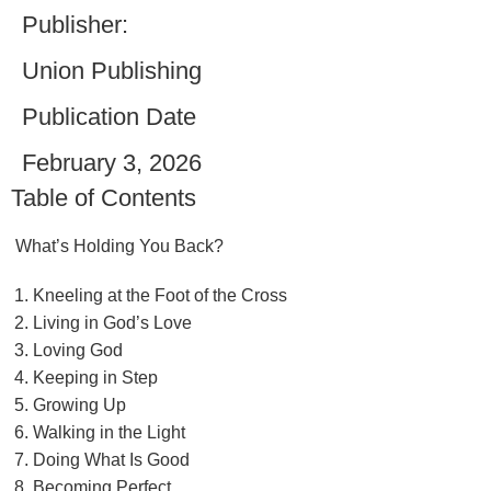
Publisher:
Union Publishing
Publication Date
February 3, 2026
Table of Contents
What’s Holding You Back?
Kneeling at the Foot of the Cross
Living in God’s Love
Loving God
Keeping in Step
Growing Up
Walking in the Light
Doing What Is Good
Becoming Perfect