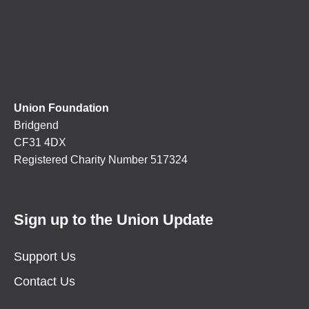
Union Foundation
Bridgend
CF31 4DX
Registered Charity Number 517324
Sign up to the Union Update
Support Us
Contact Us