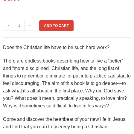
-
+
ADD TO CART
Does the Christian life have to be such hard work?
There are endless books describing how to live a “better”
and “more disciplined” Christian life, and the long list of
things to remember, eliminate, or put into practice can start to
feel discouraging. The aim of this book is to go deeper—to
ask what it’s all about in the first place. Why did God save
you? What does it mean, practically speaking, to love him?
Why is it sometimes so difficult to live in his ways?
Come and discover the heartbeat of your new life in Jesus,
and find that you can truly
enjoy
being a Christian.