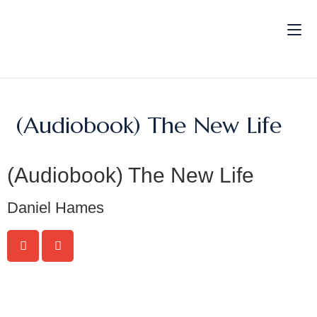
(Audiobook) The New Life
(Audiobook) The New Life
Daniel Hames