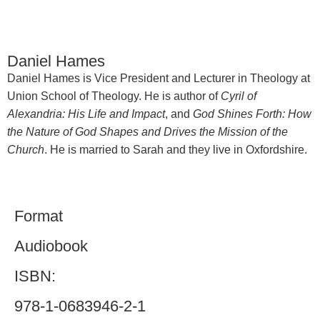
Daniel Hames
Daniel Hames is Vice President and Lecturer in Theology at
Union School of Theology. He is author of
Cyril of
Alexandria: His Life and Impact
, and
God Shines Forth: How
the Nature of God Shapes and Drives the Mission of the
Church
. He is married to Sarah and they live in Oxfordshire.
Format
Audiobook
ISBN:
978-1-0683946-2-1