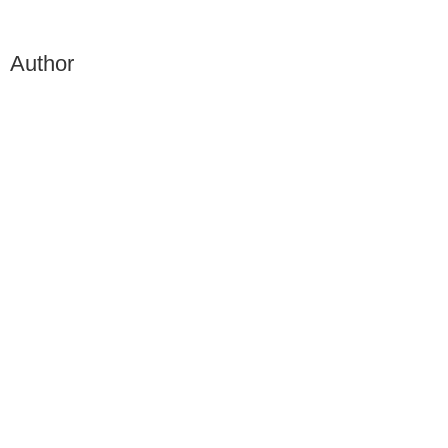
Author