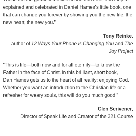
explained and celebrated in Daniel Hames’s little book, one
that can change you forever by showing you the new life, the
new heart, the new you.”
Tony Reinke
,
author of
12 Ways Your Phone Is Changing You
and
The
Joy Project
“This is life—both now and for all eternity—to know the
Father in the face of Christ. In this brilliant, short book,
Dan Hames gets us to the heart of all reality: enjoying God.
Whether you want an introduction to the Christian life or a
refresher for weary souls, this will do you much good.”
Glen Scrivener
,
Director of Speak Life and Creator of the 321 Course