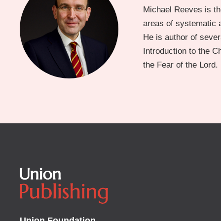
Michael Reeves is th
areas of systematic a
He is author of severa
Introduction to the 
the Fear of the Lord.
Union Foundation