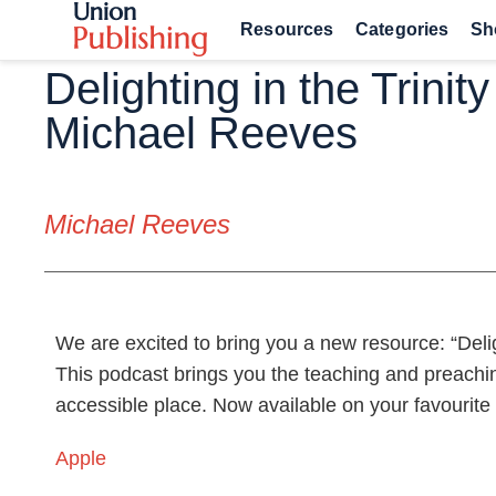
Resources
Categories
Sh
Delighting in the Trinity
Michael Reeves
Michael Reeves
We are excited to bring you a new resource: “Delig
This podcast brings you the teaching and preachi
accessible place. Now available on your favourite
Apple