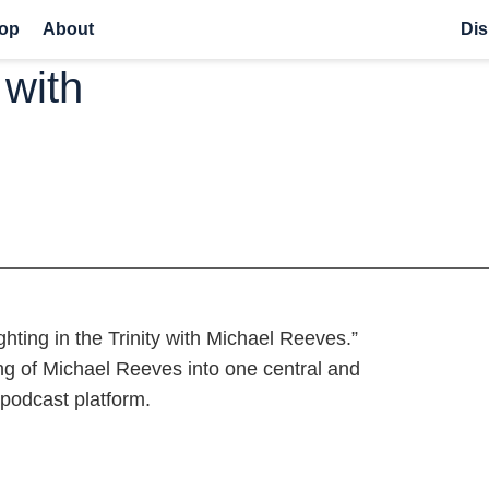
op
About
Dis
 with
hting in the Trinity with Michael Reeves.”
ng of Michael Reeves into one central and
 podcast platform.