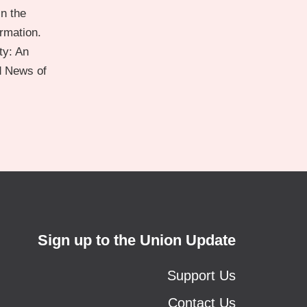
n the
ormation.
ty: An
d News of
Sign up to the Union Update
Support Us
Contact Us