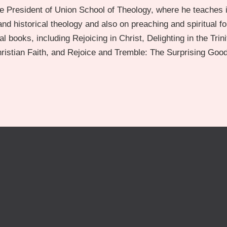
e President of Union School of Theology, where he teaches i
nd historical theology and also on preaching and spiritual f
l books, including Rejoicing in Christ, Delighting in the Trini
Christian Faith, and Rejoice and Tremble: The Surprising Goo