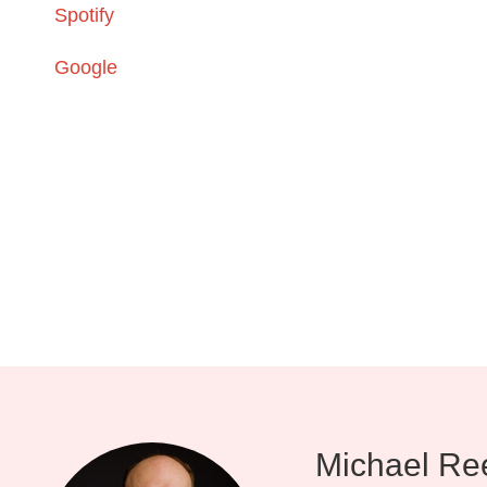
Spotify
Google
Michael Re