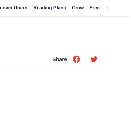
cover Union
Reading Plans
Grow
Free
Share