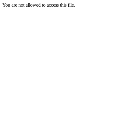
You are not allowed to access this file.