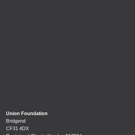
Union Foundation
Bridgend
CF31 4DX