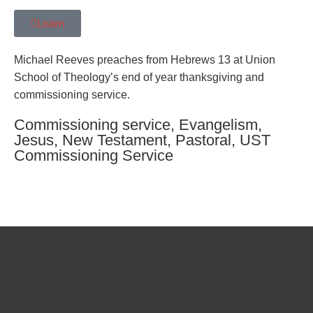
Listen
Michael Reeves preaches from Hebrews 13 at Union
School of Theology’s end of year thanksgiving and
commissioning service.
Commissioning service
,
Evangelism
,
Jesus
,
New Testament
,
Pastoral
,
UST
Commissioning Service