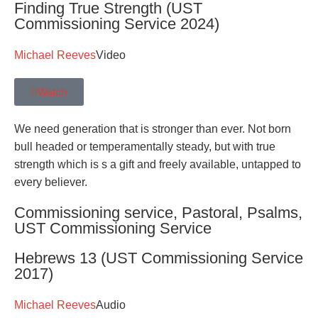
Finding True Strength (UST
Commissioning Service 2024)
Michael Reeves
Video
Watch
We need generation that is stronger than ever. Not born
bull headed or temperamentally steady, but with true
strength which is s a gift and freely available, untapped to
every believer.
Commissioning service
,
Pastoral
,
Psalms
,
UST Commissioning Service
Hebrews 13 (UST Commissioning Service
2017)
Michael Reeves
Audio