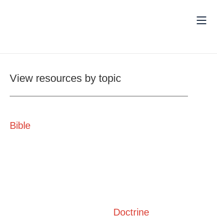
View resources by topic
Bible
Doctrine