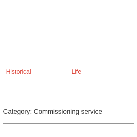
Historical
Life
Category: Commissioning service